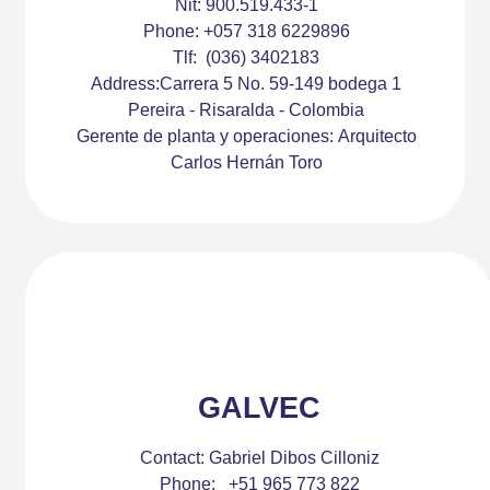
Nit:
900.519.433-1
Phone:
+057 318 6229896
Tlf:
(036) 3402183
Address:
Carrera 5 No. 59-149 bodega 1
Pereira - Risaralda - Colombia
Gerente de planta y operaciones:
Arquitecto
Carlos Hernán Toro
GALVEC
Contact:
Gabriel Dibos Cilloniz
Phone:
+51 965 773 822