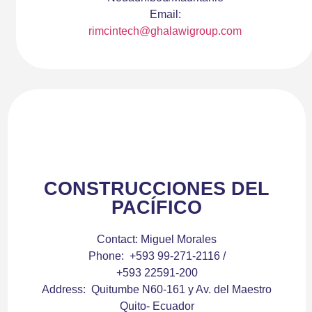
Email:
rimcintech@ghalawigroup.com
CONSTRUCCIONES DEL
PACÍFICO
Contact:
Miguel Morales
Phone:
+593 99-271-2116 /
+593 22591-200
Address:
Quitumbe N60-161 y Av. del Maestro
Quito- Ecuador