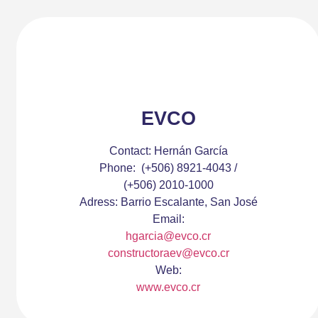
EVCO
Contact:
Hernán García
Phone:
(+506) 8921-4043 /
(+506) 2010-1000
Adress:
Barrio Escalante, San José
Email:
hgarcia@evco.cr
constructoraev@evco.cr
Web:
www.evco.cr