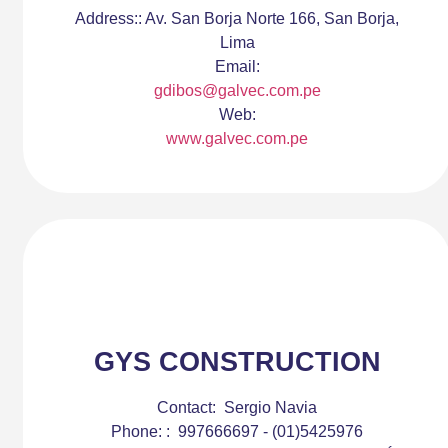
Address::
Av. San Borja Norte 166, San Borja,
Lima
Email:
gdibos@galvec.com.pe
Web:
www.galvec.com.pe
GYS CONSTRUCTION
Contact:
Sergio Navia
Phone: :
997666697 - (01)5425976