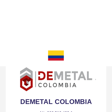
Partners
DEMETAL COLOMBIA