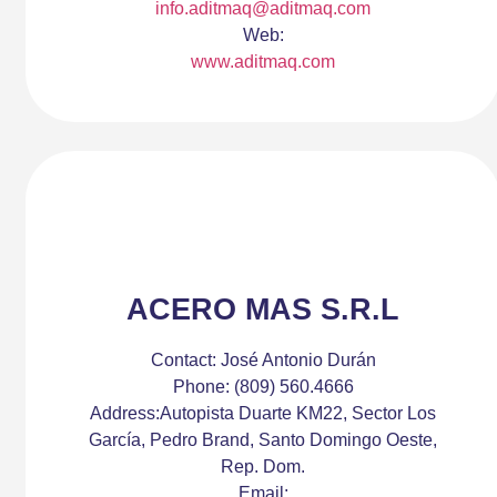
info.aditmaq@aditmaq.com
Web:
www.aditmaq.com
ACERO MAS S.R.L
Contact:
José Antonio Durán
Phone:
(809) 560.4666
Address:
Autopista Duarte KM22, Sector Los
García, Pedro Brand, Santo Domingo Oeste,
Rep. Dom.
Email: