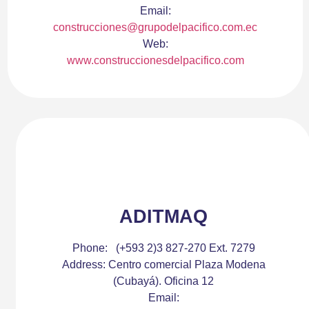
Email:
construcciones@grupodelpacifico.com.ec
Web:
www.construccionesdelpacifico.com
ADITMAQ
Phone:
(+593 2)3 827-270 Ext. 7279
Address:
Centro comercial Plaza Modena
(Cubayá). Oficina 12
Email: