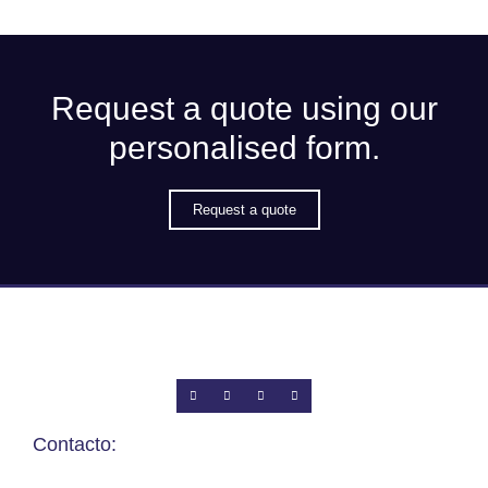
Request a quote using our
personalised form.
Request a quote
Contacto: