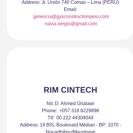
Address:
Jr. Unión 740 Comas – Lima (PERÚ)
Email:
gerencia@gysconstructionperu.com
navia.sergio@gmail.com
RIM CINTECH
Nit:
D. Ahmed Ghalawi
Phone:
+057 318 6229896
Tlf:
00 222 44304044
Address:
19 BIS, Boulevard Médian - BP: 1070 -
Nouadhibou/Mauritanie