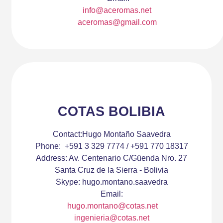
info@aceromas.net
aceromas@gmail.com
COTAS BOLIBIA
Contact:
Hugo Montaño Saavedra
Phone:
+591 3 329 7774 / +591 770 18317
Address:
Av. Centenario C/Güenda Nro. 27
Santa Cruz de la Sierra - Bolivia
Skype:
hugo.montano.saavedra
Email:
hugo.montano@cotas.net
ingenieria@cotas.net