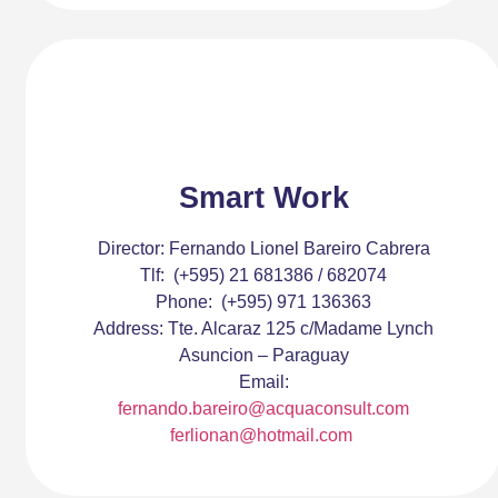
Smart Work
Director:
Fernando Lionel Bareiro Cabrera
Tlf:
(+595) 21 681386 / 682074
Phone:
(+595) 971 136363
Address:
Tte. Alcaraz 125 c/Madame Lynch
Asuncion – Paraguay
Email:
fernando.bareiro@acquaconsult.com
ferlionan@hotmail.com