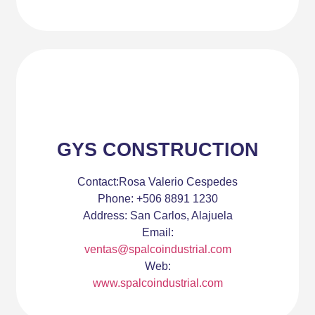
GYS CONSTRUCTION
Contact:
Rosa Valerio Cespedes
Phone:
+506 8891 1230
Address:
San Carlos, Alajuela
Email:
ventas@spalcoindustrial.com
Web:
www.spalcoindustrial.com