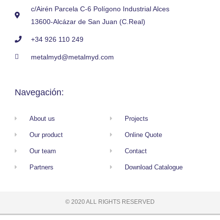
c/Airén Parcela C-6 Polígono Industrial Alces
13600-Alcázar de San Juan (C.Real)
+34 926 110 249
metalmyd@metalmyd.com
Navegación:
About us
Projects
Our product
Online Quote
Our team
Contact
Partners
Download Catalogue
© 2020 ALL RIGHTS RESERVED​
Privacy Policy
Cookies Policy
Web Form