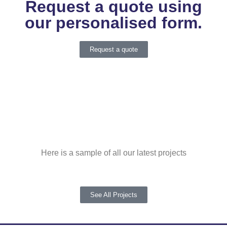
Request a quote using
our personalised form.
Request a quote
Here is a sample of all our latest projects
See All Projects