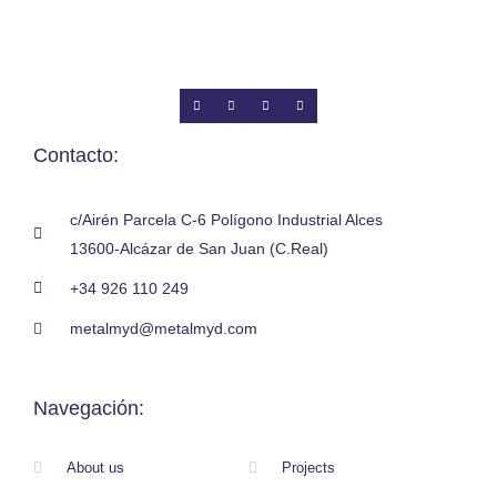
Contacto:
c/Airén Parcela C-6 Polígono Industrial Alces
13600-Alcázar de San Juan (C.Real)
+34 926 110 249
metalmyd@metalmyd.com
Navegación:
About us
Projects