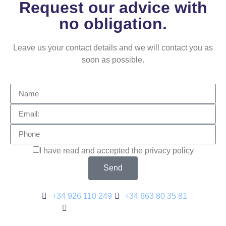
Request our advice with
no obligation.
Leave us your contact details and we will contact you as
soon as possible.
I have read and accepted the privacy policy
Send
+34 926 110 249
+34 663 80 35 81
metalmyd@metalmyd.com